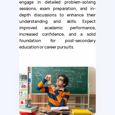
engage in detailed problem-solving
sessions, exam preparation, and in-
depth discussions to enhance their
understanding and skills. Expect
improved academic performance,
increased confidence, and a solid
foundation for post-secondary
education or career pursuits.