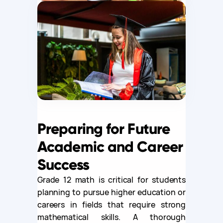
Preparing for Future
Academic and Career
Success
Grade 12 math is critical for students
planning to pursue higher education or
careers in fields that require strong
mathematical skills. A thorough