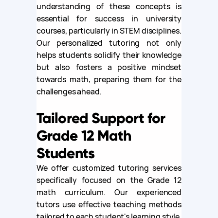
understanding of these concepts is
essential for success in university
courses, particularly in STEM disciplines.
Our personalized tutoring not only
helps students solidify their knowledge
but also fosters a positive mindset
towards math, preparing them for the
challenges ahead.
Tailored Support for
Grade 12 Math
Students
We offer customized tutoring services
specifically focused on the Grade 12
math curriculum. Our experienced
tutors use effective teaching methods
tailored to each student's learning style,