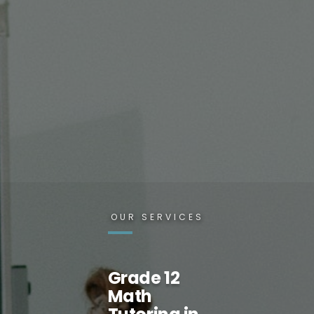
OUR SERVICES
Grade 12
Math