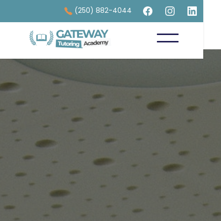
(250) 882-4044