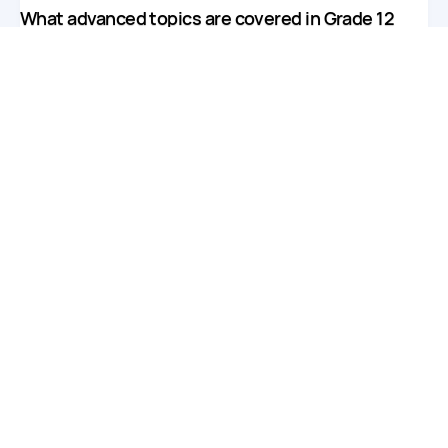
What advanced topics are covered in Grade 12
math tutoring?
We cover a variety of advanced topics, including
calculus, trigonometry, statistics, and complex algebra
concepts.
Can I customize the focus of my child's lessons?
Yes! Our tutors can tailor lessons to concentrate on
specific areas where your child needs extra support or
exam preparation.
Are online lessons interactive and engaging?