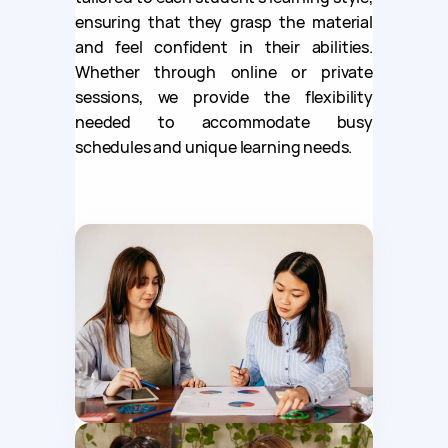
ensuring that they grasp the material
and feel confident in their abilities.
Whether through online or private
sessions, we provide the flexibility
needed to accommodate busy
schedules and unique learning needs.