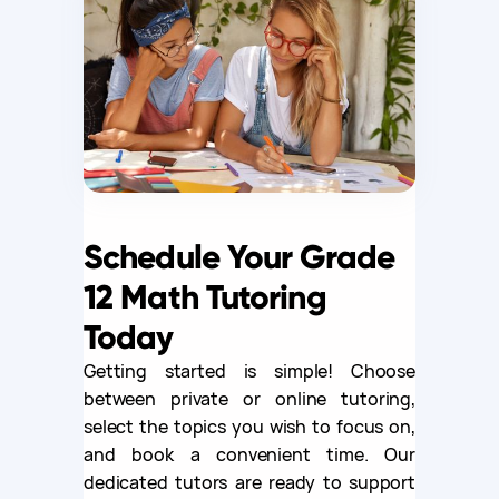
Schedule Your Grade
12 Math Tutoring
Today
Getting started is simple! Choose
between private or online tutoring,
select the topics you wish to focus on,
and book a convenient time. Our
dedicated tutors are ready to support