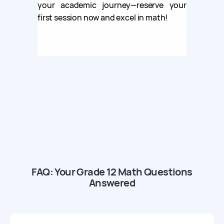
your academic journey—reserve your
first session now and excel in math!
FAQ: Your Grade 12 Math Questions
Answered