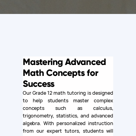
Mastering Advanced
Math Concepts for
Success
Our Grade 12 math tutoring is designed
to help students master complex
concepts such as calculus,
trigonometry, statistics, and advanced
algebra. With personalized instruction
from our expert tutors, students will