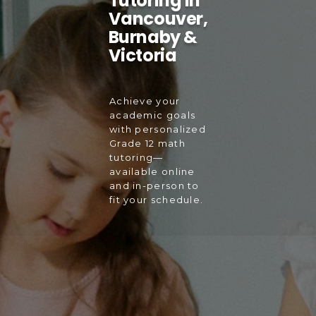
Tutoring in
Vancouver,
Burnaby &
Victoria
Achieve your
academic goals
with personalized
Grade 12 math
tutoring—
available online
and in-person to
fit your schedule.