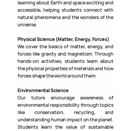
learning about Earth and space exciting and
accessible, helping students connect with
natural phenomena and the wonders of the
universe.
Physical Science (Matter, Energy, Forces)
We cover the basics of matter, energy, and
forces like gravity and magnetism. Through
hands-on activities, students learn about
the physical properties of materials and how
forces shape the world around them.
Environmental Science
Our tutors encourage awareness of
environmental responsibility through topics
like conservation, recycling, and
understanding human impact on the planet.
Students learn the value of sustainable