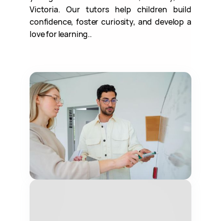
Victoria. Our tutors help children build
confidence, foster curiosity, and develop a
love for learning..