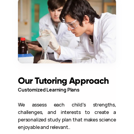
Our Tutoring Approach
Customized Learning Plans
We assess each child’s strengths,
challenges, and interests to create a
personalized study plan that makes science
enjoyable and relevant..