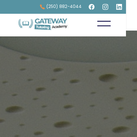
(250) 882-4044