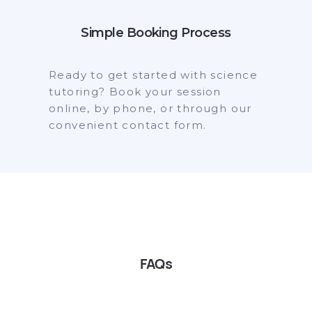
Simple Booking Process
Ready to get started with science
tutoring? Book your session
online, by phone, or through our
convenient contact form.
FAQs