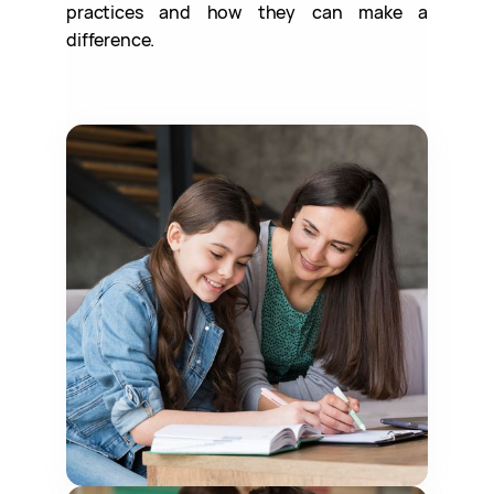
practices and how they can make a
difference.