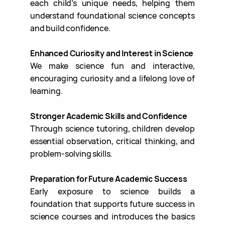
each child’s unique needs, helping them
understand foundational science concepts
and build confidence.
Enhanced Curiosity and Interest in Science
We make science fun and interactive,
encouraging curiosity and a lifelong love of
learning.
Stronger Academic Skills and Confidence
Through science tutoring, children develop
essential observation, critical thinking, and
problem-solving skills.
Preparation for Future Academic Success
Early exposure to science builds a
foundation that supports future success in
science courses and introduces the basics