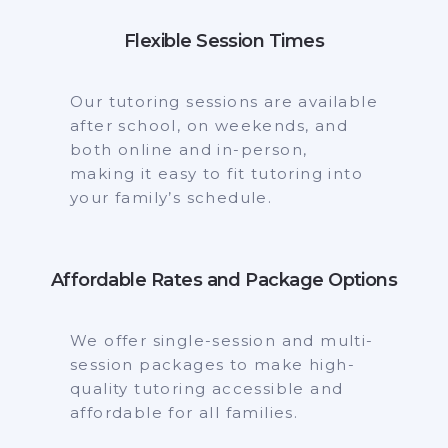
Flexible Session Times
Our tutoring sessions are available
after school, on weekends, and
both online and in-person,
making it easy to fit tutoring into
your family’s schedule.
Affordable Rates and Package Options
We offer single-session and multi-
session packages to make high-
quality tutoring accessible and
affordable for all families.