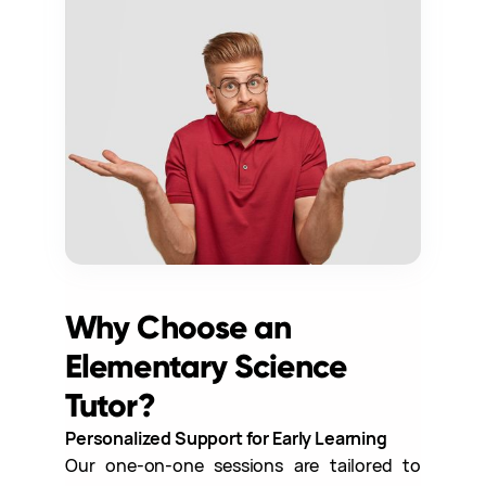
Why Choose an
Elementary Science
Tutor?
Personalized Support for Early Learning
Our one-on-one sessions are tailored to