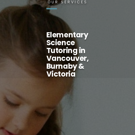
OUR SERVICES
Elementary
Science
Tutoring in
Vancouver,
Burnaby &
Victoria