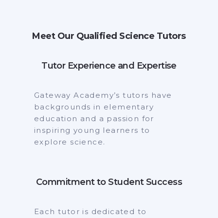
Meet Our Qualified Science Tutors
Tutor Experience and Expertise
Gateway Academy’s tutors have
backgrounds in elementary
education and a passion for
inspiring young learners to
explore science.
Commitment to Student Success
Each tutor is dedicated to