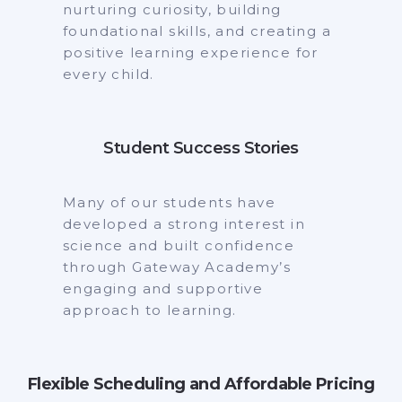
nurturing curiosity, building
foundational skills, and creating a
positive learning experience for
every child.
Student Success Stories
Many of our students have
developed a strong interest in
science and built confidence
through Gateway Academy’s
engaging and supportive
approach to learning.
Flexible Scheduling and Affordable Pricing