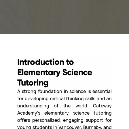
Introduction to
Elementary Science
Tutoring
A strong foundation in science is essential
for developing critical thinking skills and an
understanding of the world. Gateway
Academy’s elementary science tutoring
offers personalized, engaging support for
young students in Vancouver, Burnaby, and