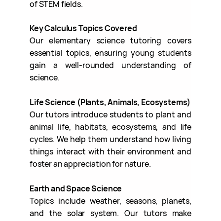
of STEM fields.
Key Calculus Topics Covered
Our elementary science tutoring covers
essential topics, ensuring young students
gain a well-rounded understanding of
science.
Life Science (Plants, Animals, Ecosystems)
Our tutors introduce students to plant and
animal life, habitats, ecosystems, and life
cycles. We help them understand how living
things interact with their environment and
foster an appreciation for nature.
Earth and Space Science
Topics include weather, seasons, planets,
and the solar system. Our tutors make