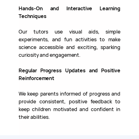
Hands-On and Interactive Learning
Techniques
Our tutors use visual aids, simple
experiments, and fun activities to make
science accessible and exciting, sparking
curiosity and engagement.
Regular Progress Updates and Positive
Reinforcement
We keep parents informed of progress and
provide consistent, positive feedback to
keep children motivated and confident in
their abilities.