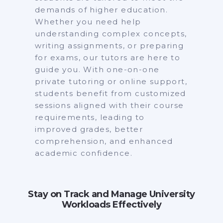
demands of higher education.
Whether you need help
understanding complex concepts,
writing assignments, or preparing
for exams, our tutors are here to
guide you. With one-on-one
private tutoring or online support,
students benefit from customized
sessions aligned with their course
requirements, leading to
improved grades, better
comprehension, and enhanced
academic confidence.
Stay on Track and Manage University
Workloads Effectively