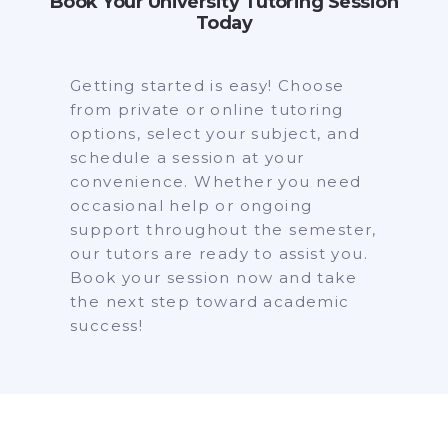
Book Your University Tutoring Session
Today
Getting started is easy! Choose
from private or online tutoring
options, select your subject, and
schedule a session at your
convenience. Whether you need
occasional help or ongoing
support throughout the semester,
our tutors are ready to assist you.
Book your session now and take
the next step toward academic
success!