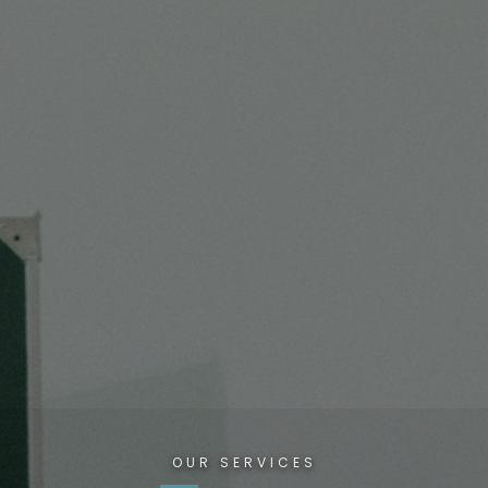
OUR SERVICES