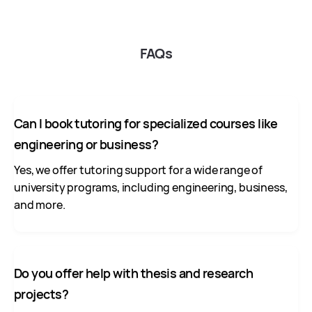
FAQs
Can I book tutoring for specialized courses like
engineering or business?
Yes, we offer tutoring support for a wide range of
university programs, including engineering, business,
and more.
Do you offer help with thesis and research
projects?