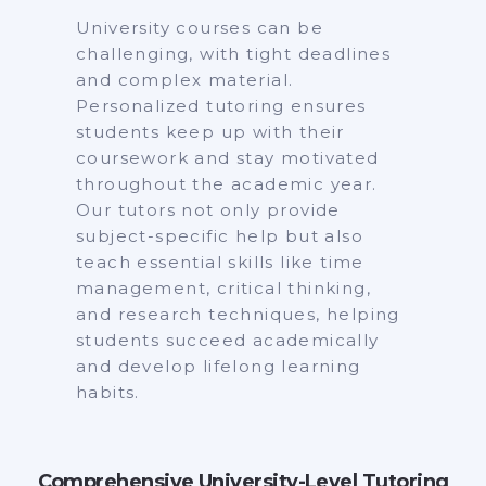
University courses can be
challenging, with tight deadlines
and complex material.
Personalized tutoring ensures
students keep up with their
coursework and stay motivated
throughout the academic year.
Our tutors not only provide
subject-specific help but also
teach essential skills like time
management, critical thinking,
and research techniques, helping
students succeed academically
and develop lifelong learning
habits.
Comprehensive University-Level Tutoring