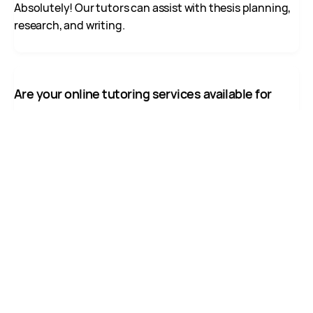
Absolutely! Our tutors can assist with thesis planning,
research, and writing.
Are your online tutoring services available for
students outside Canada?
Yes, while we primarily serve Canadian students,
international students can also access our online
tutoring.
Can I schedule regular tutoring sessions for the
entire semester?
Yes, we offer flexible booking options for recurring
sessions throughout the academic term.