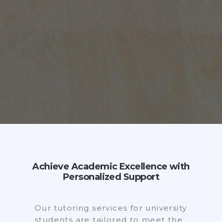
Achieve Academic Excellence with
Personalized Support
Our tutoring services for university
students are tailored to meet the