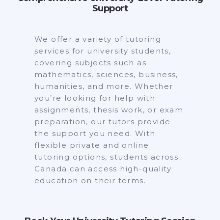
Support
We offer a variety of tutoring
services for university students,
covering subjects such as
mathematics, sciences, business,
humanities, and more. Whether
you’re looking for help with
assignments, thesis work, or exam
preparation, our tutors provide
the support you need. With
flexible private and online
tutoring options, students across
Canada can access high-quality
education on their terms.