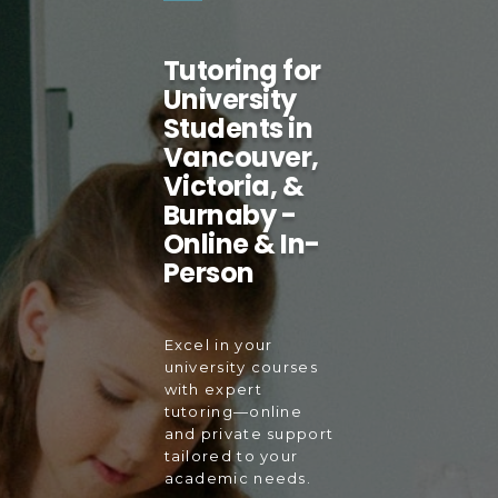
Tutoring for
University
Students in
Vancouver,
Victoria, &
Burnaby -
Online & In-
Person
Excel in your
university courses
with expert
tutoring—online
and private support
tailored to your
academic needs.