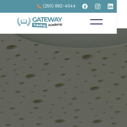
(250) 882-4044