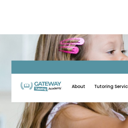
Homework Help S
About
Tutoring Servi