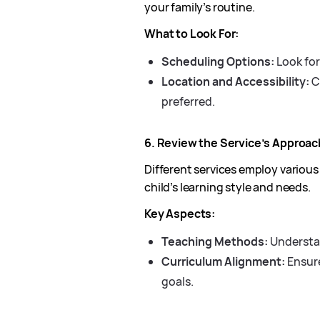
your family’s routine.
What to Look For:
Scheduling Options:
Look for
Location and Accessibility:
Ch
preferred.
6. Review the Service’s Approa
Different services employ various
child’s learning style and needs.
Key Aspects:
Teaching Methods:
Understan
Curriculum Alignment:
Ensure
goals.