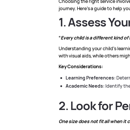
Choosing the right service involve
journey. Here’s a guide to help yo
1. Assess You
“
Every child is a different kind o
Understanding your child’s learni
with visual aids, while others mig
Key Considerations:
Learning Preferences:
Determ
Academic Needs:
Identify th
2. Look for P
One size does not fit all when it 