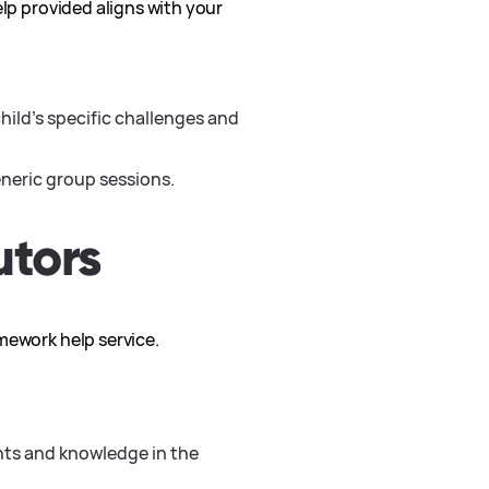
elp provided aligns with your
hild’s specific challenges and
neric group sessions.
utors
mework help service.
nts and knowledge in the