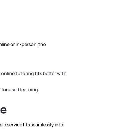
nline or in-person, the
online tutoring fits better with
o focused learning.
ce
lp service fits seamlessly into