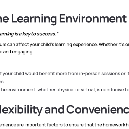
the Learning Environment
rning is a key to success.”
rs can affect your child’s learning experience. Whether it’s o
e and engaging.
f your child would benefit more from in-person sessions or if 
es.
the environment, whether physical or virtual, is conducive t
Flexibility and Convenien
venience are important factors to ensure that the homework he