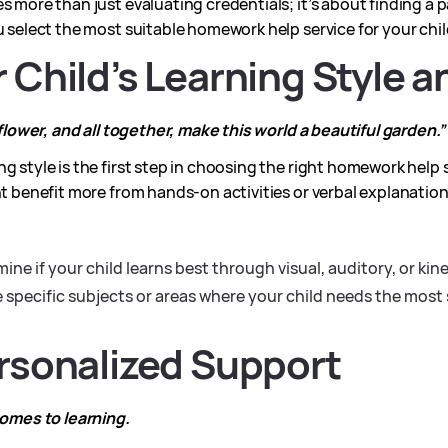
s more than just evaluating credentials; it’s about finding a p
u select the most suitable homework help service for your chil
r Child’s Learning Style 
f flower, and all together, make this world a beautiful garden.”
ng style is the first step in choosing the right homework help
ht benefit more from hands-on activities or verbal explanation
ine if your child learns best through visual, auditory, or ki
e specific subjects or areas where your child needs the most
ersonalized Support
comes to learning.