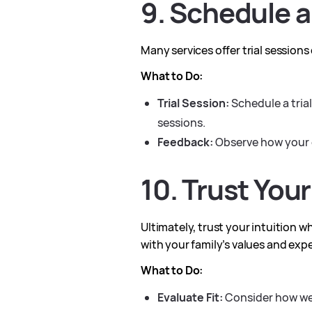
9. Schedule a
Many services offer trial sessions
What to Do:
Trial Session:
Schedule a trial
sessions.
Feedback:
Observe how your c
10. Trust Your
Ultimately, trust your intuition w
with your family’s values and exp
What to Do:
Evaluate Fit:
Consider how well