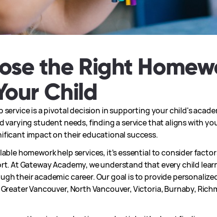
ose the Right Homew
Your Child
 service is a pivotal decision in supporting your child's acad
 varying student needs, finding a service that aligns with you
ificant impact on their educational success.
able homework help services, it’s essential to consider factors
rt. At Gateway Academy, we understand that every child learn
gh their academic career. Our goal is to provide personalized
s Greater Vancouver, North Vancouver, Victoria, Burnaby, Ri