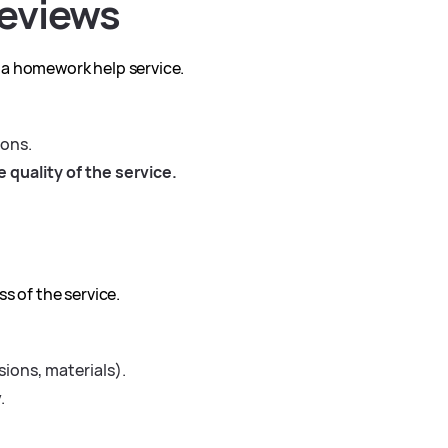
eviews
 a homework help service.
ions.
 quality of the service.
s of the service.
sions, materials).
.