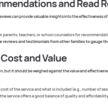
mmendations and Read R
iews can provide valuable insights into the effectiveness of
er parents, teachers, or school counselors for recommendat
e reviews and testimonials from other families to gauge the
 Cost and Value
n, but it should be weighed against the value and effectivenes
cost of the service and what is included (e.g., number of ses
the service offers a good balance of quality and affordability