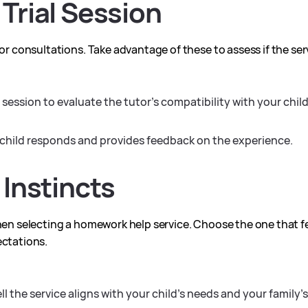
 Trial Session
 or consultations. Take advantage of these to assess if the se
 session to evaluate the tutor’s compatibility with your chil
hild responds and provides feedback on the experience.
 Instincts
hen selecting a homework help service. Choose the one that fee
ectations.
 the service aligns with your child’s needs and your family’