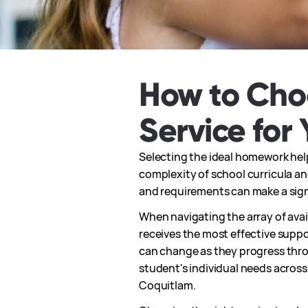
How to Cho
Service for 
Selecting the ideal homework help
complexity of school curricula and
and requirements can make a sign
When navigating the array of avail
receives the most effective suppo
can change as they progress throu
student's individual needs acros
Coquitlam.