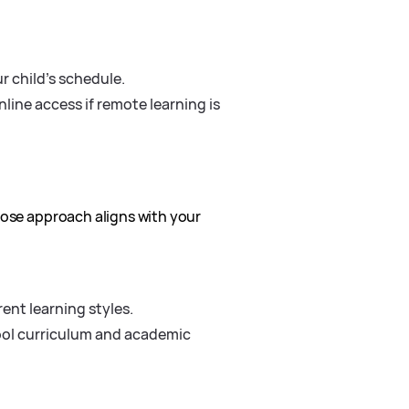
r child’s schedule.
line access if remote learning is
hose approach aligns with your
ent learning styles.
ool curriculum and academic