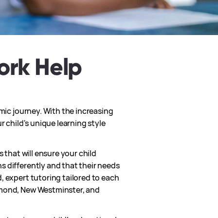
ork Help
emic journey. With the increasing
r child's unique learning style
 that will ensure your child
s differently and that their needs
, expert tutoring tailored to each
chmond, New Westminster, and