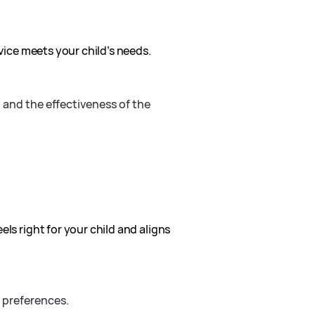
rvice meets your child’s needs.
d and the effectiveness of the
ls right for your child and aligns
s preferences.