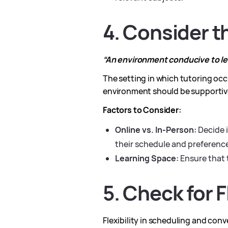
4. Consider 
“An environment conducive to lea
The setting in which tutoring occu
environment should be supportiv
Factors to Consider:
Online vs. In-Person:
Decide i
their schedule and preferenc
Learning Space:
Ensure that 
5. Check for 
Flexibility in scheduling and con