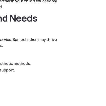
artner in your child’s educational
d.
and Needs
 service. Some children may thrive
s.
nesthetic methods.
 support.