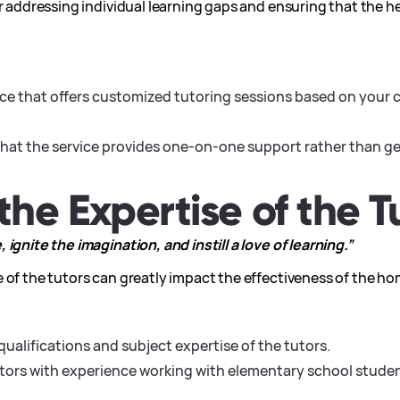
or addressing individual learning gaps and ensuring that the h
ice that offers customized tutoring sessions based on your c
hat the service provides one-on-one support rather than ge
the Expertise of the T
ignite the imagination, and instill a love of learning.”
 of the tutors can greatly impact the effectiveness of the ho
qualifications and subject expertise of the tutors.
utors with experience working with elementary school stude