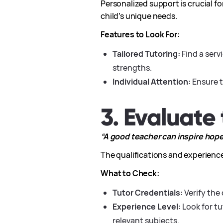
Personalized support is crucial f
child’s unique needs.
Features to Look For:
Tailored Tutoring:
Find a serv
strengths.
Individual Attention:
Ensure t
3. Evaluate 
“A good teacher can inspire hope, 
The qualifications and experience
What to Check:
Tutor Credentials:
Verify the 
Experience Level:
Look for t
relevant subjects.