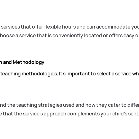
 services that offer flexible hours and can accommodate you
oose a service that is conveniently located or offers easy on
ch and Methodology
 teaching methodologies. It’s important to select a service w
d the teaching strategies used and how they cater to differ
 that the service’s approach complements your child’s sch