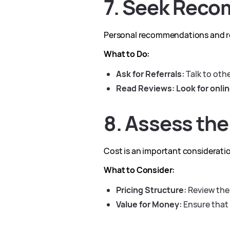
7. Seek Reco
Personal recommendations and rev
What to Do:
Ask for Referrals:
Talk to oth
Read Reviews:
Look for onlin
8. Assess the
Cost is an important consideratio
What to Consider:
Pricing Structure:
Review the 
Value for Money:
Ensure that 