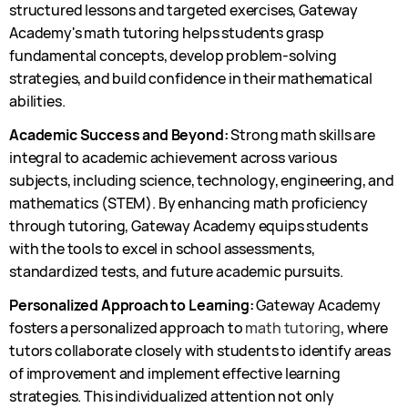
structured lessons and targeted exercises, Gateway
Academy's math tutoring helps students grasp
fundamental concepts, develop problem-solving
strategies, and build confidence in their mathematical
abilities.
Academic Success and Beyond:
Strong math skills are
integral to academic achievement across various
subjects, including science, technology, engineering, and
mathematics (STEM). By enhancing math proficiency
through tutoring, Gateway Academy equips students
with the tools to excel in school assessments,
standardized tests, and future academic pursuits.
Personalized Approach to Learning:
Gateway Academy
fosters a personalized approach to
math tutoring
, where
tutors collaborate closely with students to identify areas
of improvement and implement effective learning
strategies. This individualized attention not only