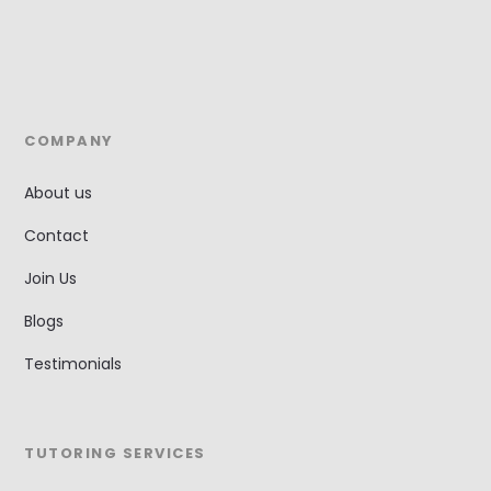
COMPANY
About us
Contact
Join Us
Blogs
Testimonials
TUTORING SERVICES