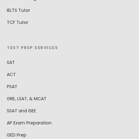
IELTS Tutor
TCF Tutor
TEST PREP SERVICES
SAT
ACT
PSAT
GRE, LSAT, & MCAT
SSAT and ISEE
AP Exam Preparation
GED Prep