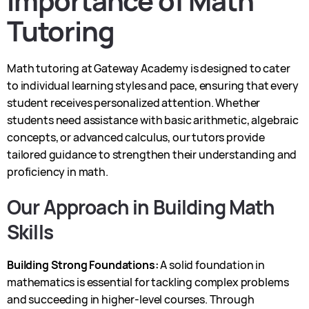
Importance of Math
Tutoring
Math tutoring at Gateway Academy is designed to cater
to individual learning styles and pace, ensuring that every
student receives personalized attention. Whether
students need assistance with basic arithmetic, algebraic
concepts, or advanced calculus, our tutors provide
tailored guidance to strengthen their understanding and
proficiency in math.
Our Approach in Building Math
Skills
Building Strong Foundations:
A solid foundation in
mathematics is essential for tackling complex problems
and succeeding in higher-level courses. Through