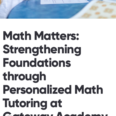
Math Matters:
Strengthening
Foundations
through
Personalized Math
Tutoring at