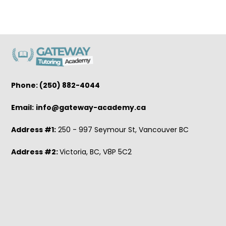
Phone: (250) 882-4044
Email:
info@gateway-academy.ca
Address #1:
250 - 997 Seymour St, Vancouver BC
Address #2:
Victoria, BC, V8P 5C2