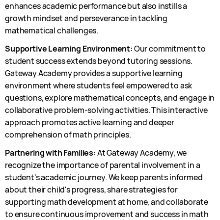
enhances academic performance but also instills a
growth mindset and perseverance in tackling
mathematical challenges.
Supportive Learning Environment:
Our commitment to
student success extends beyond tutoring sessions.
Gateway Academy provides a supportive learning
environment where students feel empowered to ask
questions, explore mathematical concepts, and engage in
collaborative problem-solving activities. This interactive
approach promotes active learning and deeper
comprehension of math principles.
Partnering with Families:
At Gateway Academy, we
recognize the importance of parental involvement in a
student's academic journey. We keep parents informed
about their child's progress, share strategies for
supporting math development at home, and collaborate
to ensure continuous improvement and success in math