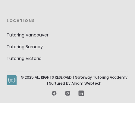
LOCATIONS
Tutoring Vancouver
Tutoring Burnaby
Tutoring Victoria
© 2025 ALL RIGHTS RESERVED | Gateway Tutoring Academy
| Nurtured by Alham Webtech