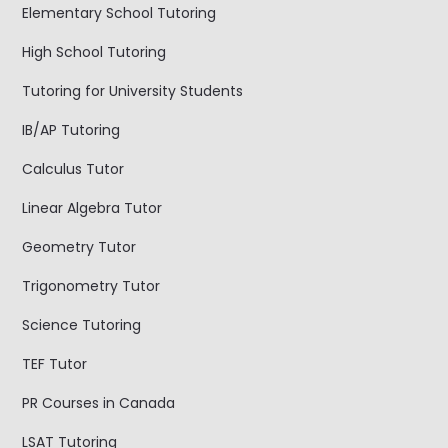
Elementary School Tutoring
High School Tutoring
Tutoring for University Students
IB/AP Tutoring
Calculus Tutor
Linear Algebra Tutor
Geometry Tutor
Trigonometry Tutor
Science Tutoring
TEF Tutor
PR Courses in Canada
LSAT Tutoring