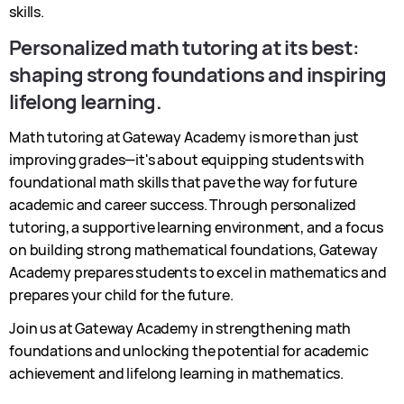
skills.
Personalized math tutoring at its best:
shaping strong foundations and inspiring
lifelong learning.
Math tutoring at Gateway Academy is more than just
improving grades—it's about equipping students with
foundational math skills that pave the way for future
academic and career success. Through personalized
tutoring, a supportive learning environment, and a focus
on building strong mathematical foundations, Gateway
Academy prepares students to excel in mathematics and
prepares your child for the future.
Join us at Gateway Academy in strengthening math
foundations and unlocking the potential for academic
achievement and lifelong learning in mathematics.