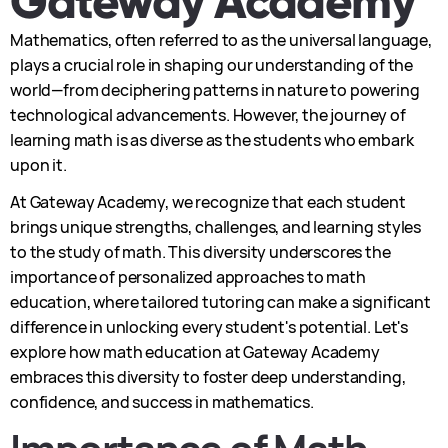
Gateway Academy
Mathematics, often referred to as the universal language,
plays a crucial role in shaping our understanding of the
world—from deciphering patterns in nature to powering
technological advancements. However, the journey of
learning math is as diverse as the students who embark
upon it.
At Gateway Academy, we recognize that each student
brings unique strengths, challenges, and learning styles
to the study of math. This diversity underscores the
importance of personalized approaches to math
education, where tailored tutoring can make a significant
difference in unlocking every student's potential. Let's
explore how math education at Gateway Academy
embraces this diversity to foster deep understanding,
confidence, and success in mathematics.