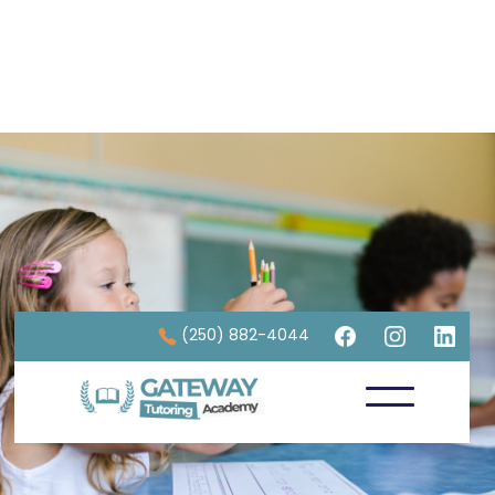
(250) 882-4044
Strengthening Foundations through
Math Tutoring